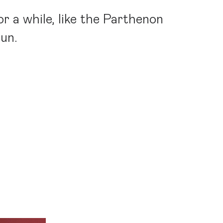
r a while, like the Parthenon
sun.