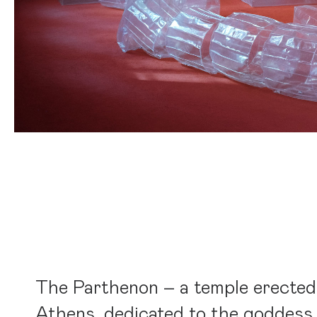
The Parthenon – a temple erected
Athens, dedicated to the goddess