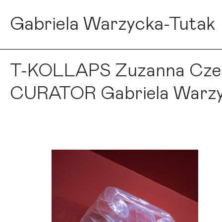
Gabriela Warzycka-Tutak
T-KOLLAPS Zuzanna Czebat
CURATOR Gabriela Warzy