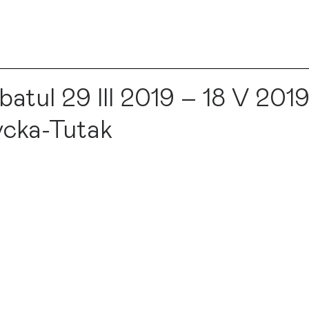
ul 29 III 2019 – 18 V 2019
cka-Tutak