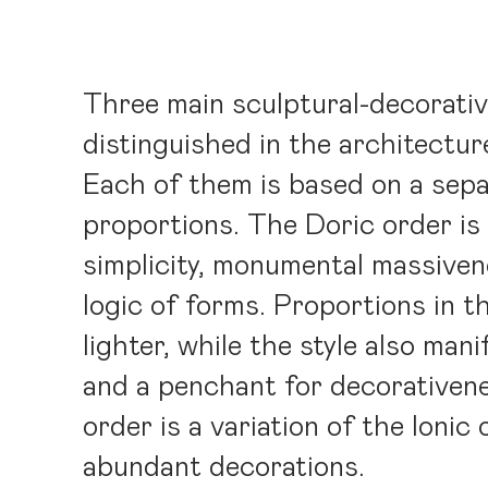
Three main sculptural-decorativ
distinguished in the architectur
Each of them is based on a sepa
proportions. The Doric order is
simplicity, monumental massiven
logic of forms. Proportions in t
lighter, while the style also man
and a penchant for decorativen
order is a variation of the Ionic
abundant decorations.