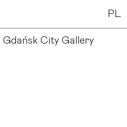
PL
 Gdańsk City Gallery