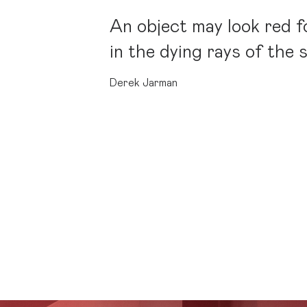
An object may look red fo
in the dying rays of the 
Derek Jarman