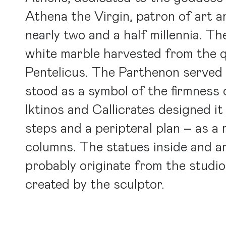
Athena the Virgin, patron of art a
nearly two and a half millennia. Th
white marble harvested from the 
Pentelicus. The Parthenon served 
stood as a symbol of the firmness 
Iktinos and Callicrates designed it
steps and a peripteral plan – as a
columns. The statues inside and a
probably originate from the studi
created by the sculptor.