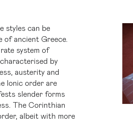
e styles can be
e of ancient Greece.
rate system of
 characterised by
ess, austerity and
he Ionic order are
ifests slender forms
ess. The Corinthian
 order, albeit with more