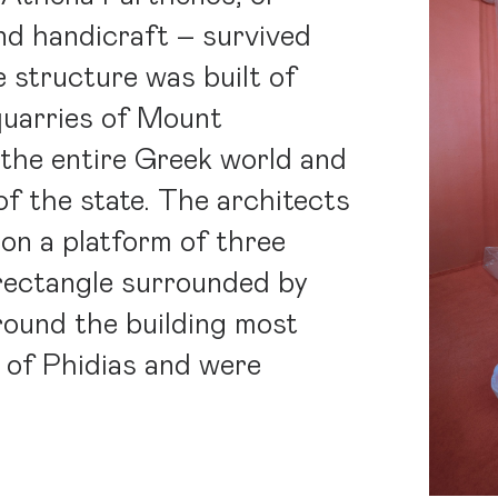
nd handicraft – survived
e structure was built of
quarries of Mount
the entire Greek world and
of the state. The architects
 on a platform of three
 rectangle surrounded by
round the building most
o of Phidias and were