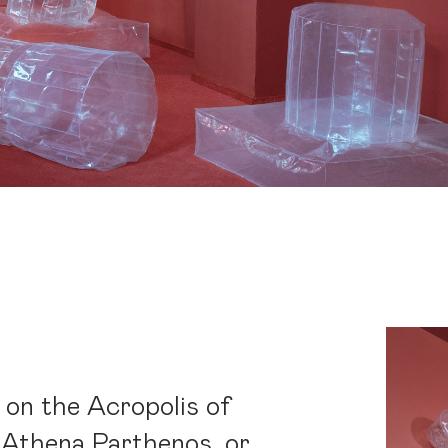
 on the Acropolis of
 Athena Parthenos, or